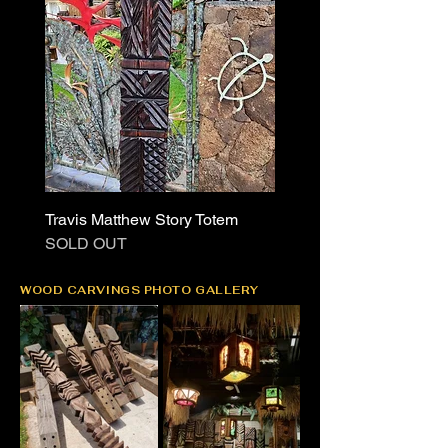
Travis Matthew Story Totem
SOLD OUT
WOOD CARVINGS PHOTO GALLERY