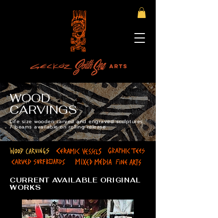
WOOD
CARVINGS
Life size wooden carved and engraved sculptures
/ beams available on rolling release
CURRENT AVAILABLE ORIGINAL
WORKS