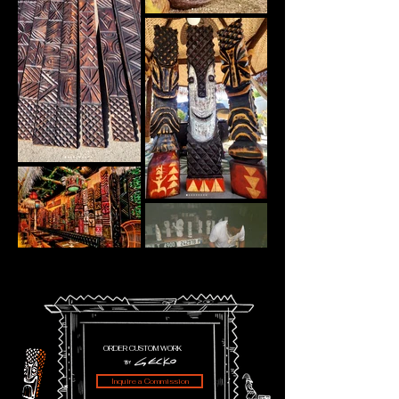
ORDER CUSTOM WORK
Inquire a Commission